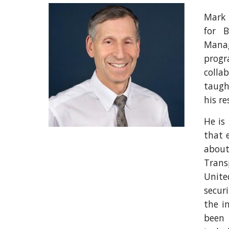
Mark 
for 
Manag
progr
colla
taugh
his re
He is
that 
about
Trans
Unite
secur
the i
been 