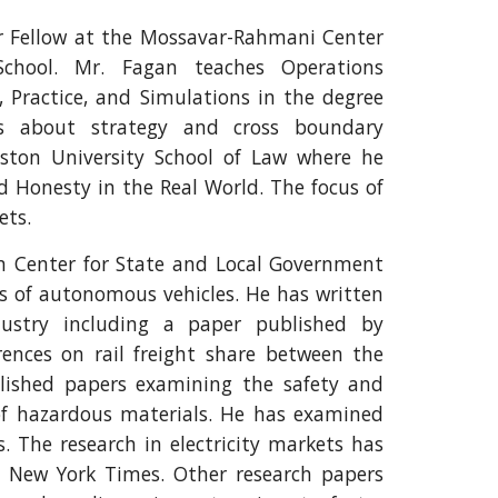
or Fellow at the Mossavar-Rahmani Center
chool. Mr. Fagan teaches Operations
 Practice, and Simulations in the degree
es about strategy and cross boundary
oston University School of Law where he
d Honesty in the Real World. The focus of
ets.
n Center for State and Local Government
s of autonomous vehicles. He has written
dustry including a paper published by
ences on rail freight share between the
lished papers examining the safety and
 of hazardous materials. He has examined
s. The research in electricity markets has
he New York Times. Other research papers