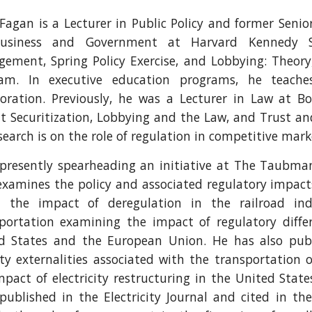
Fagan is a Lecturer in Public Policy and former Seni
Business and Government at Harvard Kennedy S
ement, Spring Policy Exercise, and Lobbying: Theory,
am. In executive education programs, he teach
boration. Previously, he was a Lecturer in Law at B
t Securitization, Lobbying and the Law, and Trust an
search is on the role of regulation in competitive mark
 presently spearheading an initiative at The Taubma
examines the policy and associated regulatory impact
 the impact of deregulation in the railroad in
portation examining the impact of regulatory differ
d States and the European Union. He has also pub
ity externalities associated with the transportation
mpact of electricity restructuring in the United State
published in the Electricity Journal and cited in t